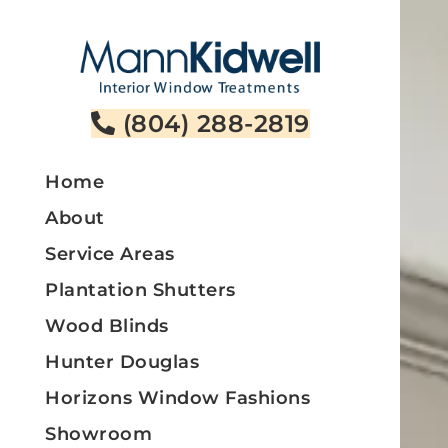
Skip
to
content
(804) 288-2819
Home
About
Service Areas
Plantation Shutters
Wood Blinds
Hunter Douglas
Horizons Window Fashions
Showroom