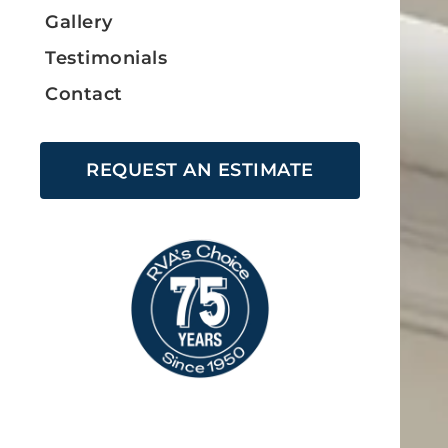
Gallery
Testimonials
Contact
REQUEST AN ESTIMATE